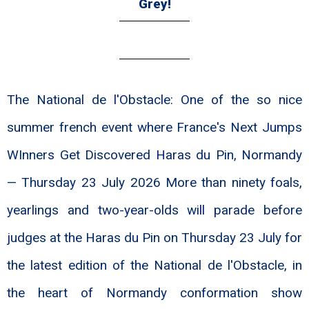
Grey!
The National de l'Obstacle: One of the so nice
summer french event where France's Next Jumps
WInners Get Discovered Haras du Pin, Normandy
— Thursday 23 July 2026 More than ninety foals,
yearlings and two-year-olds will parade before
judges at the Haras du Pin on Thursday 23 July for
the latest edition of the National de l'Obstacle, in
the heart of Normandy conformation show