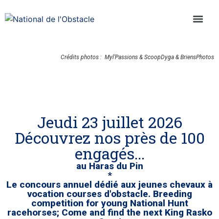
Crédits photos : Myl’Passions & ScoopDyga & BriensPhotos
Jeudi 23 juillet 2026
Découvrez nos près de 100
engagés...
au Haras du Pin
*
Le concours annuel dédié aux jeunes chevaux à
vocation courses d'obstacle. Breeding
competition for young National Hunt
racehorses; Come and find the next King Rasko