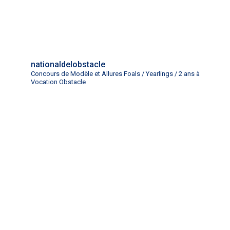
nationaldelobstacle
Concours de Modèle et Allures Foals / Yearlings / 2 ans à
Vocation Obstacle