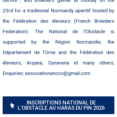
before , and breeders gather at midday on the
23rd for a traditional Normandy aperitif hosted by
the Fédération des éleveurs (French Breeders
Federation). The National de l'Obstacle is
supported by the Région Normandie, the
Département de l'Orne and the Fédération des
éleveurs, Arqana, Dynavena et many others;
Enquiries: associationancco@gmail.com
INSCRIPTIONS NATIONAL DE
L'OBSTACLE AU HARAS DU PIN 2026