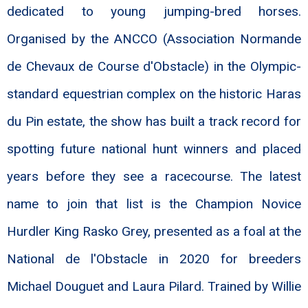
dedicated to young jumping-bred horses.
Organised by the ANCCO (Association Normande
de Chevaux de Course d'Obstacle) in the Olympic-
standard equestrian complex on the historic Haras
du Pin estate, the show has built a track record for
spotting future national hunt winners and placed
years before they see a racecourse. The latest
name to join that list is the Champion Novice
Hurdler King Rasko Grey, presented as a foal at the
National de l'Obstacle in 2020 for breeders
Michael Douguet and Laura Pilard. Trained by Willie