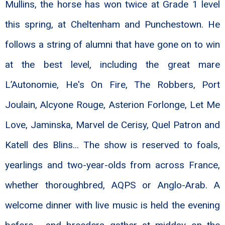
Mullins, the horse has won twice at Grade 1 level
this spring, at Cheltenham and Punchestown. He
follows a string of alumni that have gone on to win
at the best level, including the great mare
L’Autonomie, He's On Fire, The Robbers, Port
Joulain, Alcyone Rouge, Asterion Forlonge, Let Me
Love, Jaminska, Marvel de Cerisy, Quel Patron and
Katell des Blins... The show is reserved to foals,
yearlings and two-year-olds from across France,
whether thoroughbred, AQPS or Anglo-Arab. A
welcome dinner with live music is held the evening